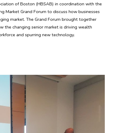
ciation of Boston (HBSAB) in coordination with the
ing Market Grand Forum to discuss how businesses
 aging market. The Grand Forum brought together
ow the changing senior market is driving wealth
orkforce and spurring new technology.