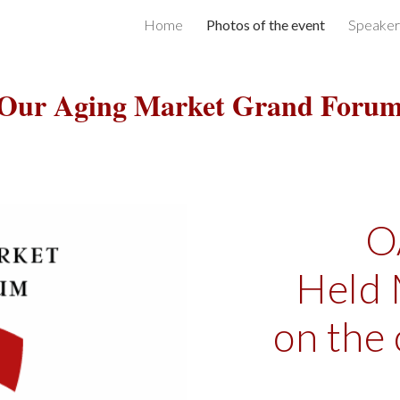
Home
Photos of the event
Speaker
ip to main content
Skip to navigat
Our Aging Market Grand Foru
O
Held 
on the