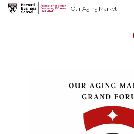
Our Aging Market
Sk