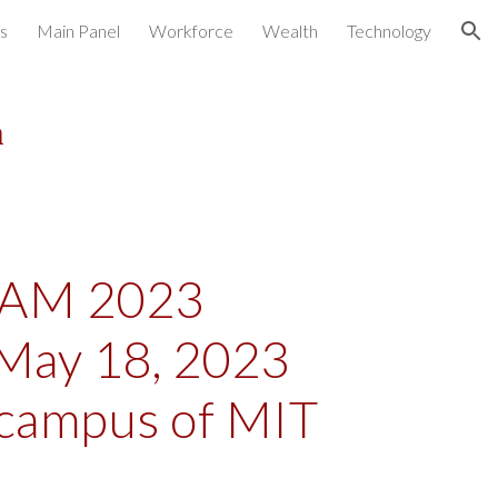
s
Main Panel
Workforce
Wealth
Technology
ion
m
AM 2023
May 18, 2023
 campus of MIT