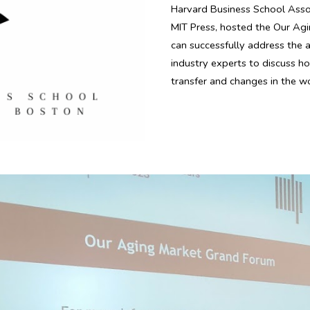
Harvard Business School Asso
MIT Press, hosted the Our Ag
can successfully address the
industry experts to discuss h
transfer and changes in the w